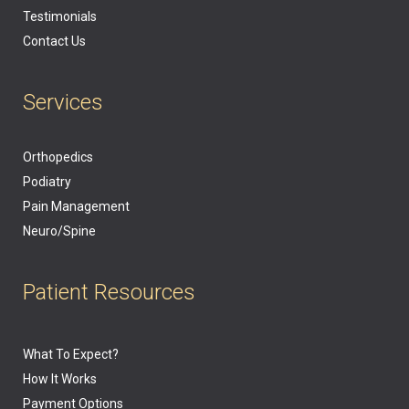
Testimonials
Contact Us
Services
Orthopedics
Podiatry
Pain Management
Neuro/Spine
Patient Resources
What To Expect?
How It Works
Payment Options