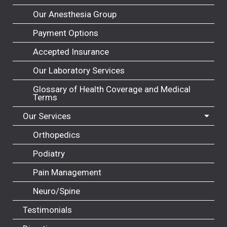
Our Anesthesia Group
Payment Options
Accepted Insurance
Our Laboratory Services
Glossary of Health Coverage and Medical
Terms
Our Services
Orthopedics
Podiatry
Pain Management
Neuro/Spine
Testimonials