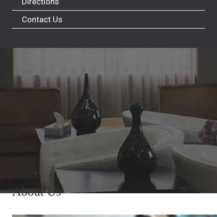
Directions
Contact Us
About Us