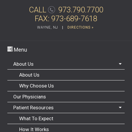
CALL
973.790.7700
FAX: 973-689-7618
WAYNE, NJ
|
DIRECTIONS »
Menu
About Us
About Us
Why Choose Us
Our Physicians
Patient Resources
What To Expect
How It Works