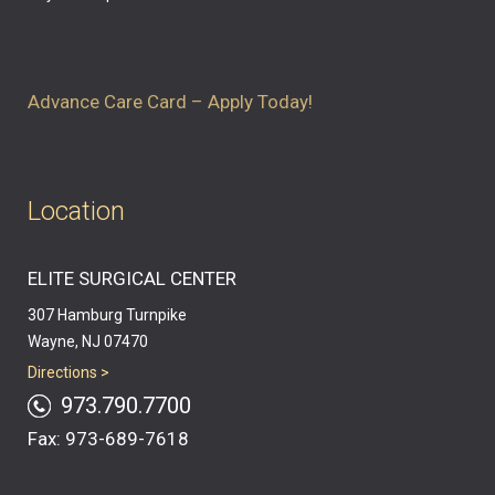
Advance Care Card – Apply Today!
Location
ELITE SURGICAL CENTER
307 Hamburg Turnpike
Wayne, NJ 07470
Directions >
973.790.7700
Fax: 973-689-7618