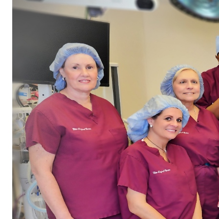
Home
»
About Us