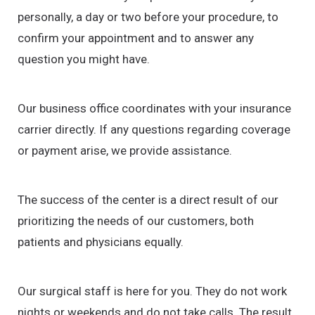
personally, a day or two before your procedure, to
confirm your appointment and to answer any
question you might have.
Our business office coordinates with your insurance
carrier directly. If any questions regarding coverage
or payment arise, we provide assistance.
The success of the center is a direct result of our
prioritizing the needs of our customers, both
patients and physicians equally.
Our surgical staff is here for you. They do not work
nights or weekends and do not take calls. The result