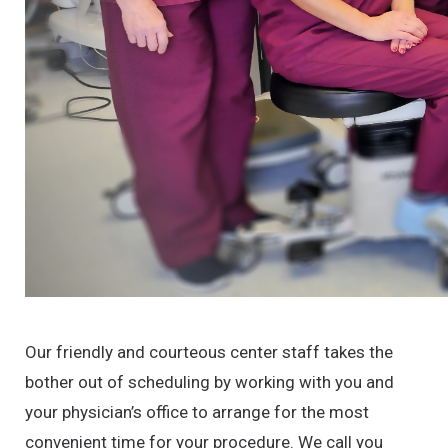
Our friendly and courteous center staff takes the
bother out of scheduling by working with you and
your physician’s office to arrange for the most
convenient time for your procedure. We call you