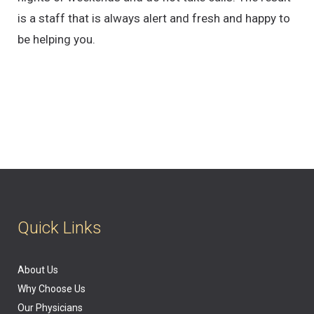
is a staff that is always alert and fresh and happy to
be helping you.
Quick Links
About Us
Why Choose Us
Our Physicians